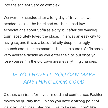
into the ancient Serdica complex.
We were exhausted after a long day of travel, so we
headed back to the hotel and crashed. I had low
expectations about Sofia as a city, but after the walking
tour I absolutely loved the place. This was an easy city to
navigate, and it was a beautiful city despite its ugly,
staunch and stolid communist-built surrounds. Sofia has a
very average facade as you enter the city, but once you
lose yourself in the old town area, everything changes.
IF YOU HAVE IT, YOU CAN MAKE
ANYTHING LOOK GOOD
Clothes can transform your mood and confidence. Fashion
moves so quickly that, unless you have a strong point of
view, you can lose integrity. I like to be real. I don’t like