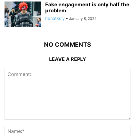
Fake engagement is only half the
problem
hbhatkuly
-
January 8, 2024
NO COMMENTS
LEAVE A REPLY