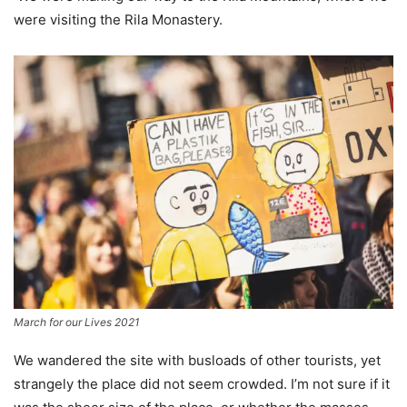
were visiting the Rila Monastery.
March for our Lives 2021
We wandered the site with busloads of other tourists, yet
strangely the place did not seem crowded. I’m not sure if it