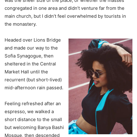
was the sheer size of the place, or whether the masses
congregated in one area and didn’t venture far from the
main church, but I didn’t feel overwhelmed by tourists in
the monastery.
Headed over Lions Bridge
and made our way to the
Sofia Synagogue, then
sheltered in the Central
Market Hall until the
recurrent (but short-lived)
mid-afternoon rain passed.
Feeling refreshed after an
espresso, we walked a
short distance to the small
but welcoming Banya Bashi
Mosque, then descended