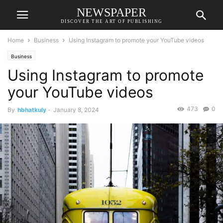
NEWSPAPER
DISCOVER THE ART OF PUBLISHING
Home
Business
Using Instagram to promote your YouTube videos
Business
Using Instagram to promote
your YouTube videos
473
0
By
hbhatkuly
-
January 8, 2024