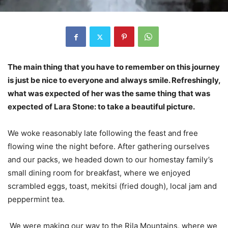
The main thing that you have to remember on this journey
is just be nice to everyone and always smile. Refreshingly,
what was expected of her was the same thing that was
expected of Lara Stone: to take a beautiful picture.
We woke reasonably late following the feast and free
flowing wine the night before. After gathering ourselves
and our packs, we headed down to our homestay family’s
small dining room for breakfast, where we enjoyed
scrambled eggs, toast, mekitsi (fried dough), local jam and
peppermint tea.
We were making our way to the Rila Mountains, where we