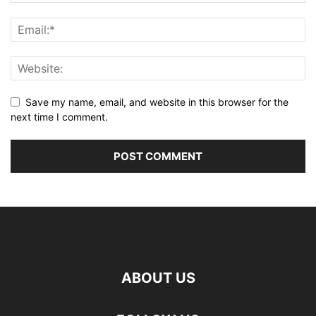
Save my name, email, and website in this browser for the
next time I comment.
ABOUT US