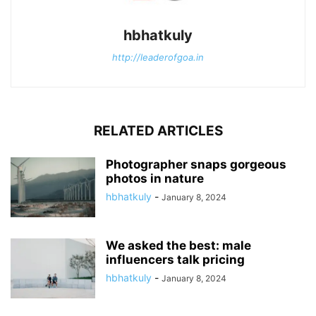
hbhatkuly
http://leaderofgoa.in
RELATED ARTICLES
Photographer snaps gorgeous
photos in nature
hbhatkuly
-
January 8, 2024
We asked the best: male
influencers talk pricing
hbhatkuly
-
January 8, 2024