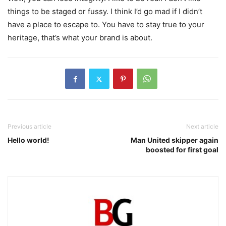
things to be staged or fussy. I think I’d go mad if I didn’t
have a place to escape to. You have to stay true to your
heritage, that’s what your brand is about.
Previous article
Next article
Hello world!
Man United skipper again
boosted for first goal